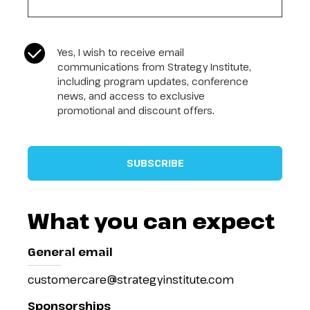
CASL Compliance
*
Yes, I wish to receive email
communications from Strategy Institute,
including program updates, conference
news, and access to exclusive
promotional and discount offers.
What you can expect
General email
customercare@strategyinstitute.com
Sponsorships