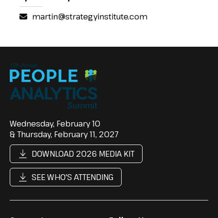
martin@strategyinstitute.com
Wednesday, February 10
& Thursday, February 11, 2027
DOWNLOAD 2026 MEDIA KIT
SEE WHO'S ATTENDING