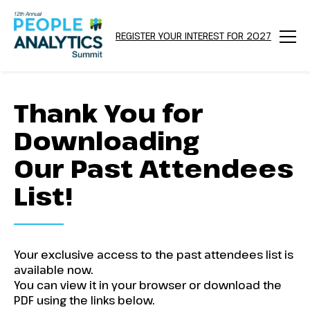
REGISTER YOUR INTEREST FOR 2027
Menu
Thank You for
Downloading
Our Past Attendees
List!
Your exclusive access to the past attendees list is
available now.
You can view it in your browser or download the
PDF using the links below.