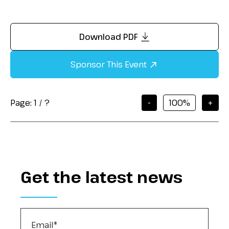
Download PDF
Sponsor This Event
Page:
1
/
?
-
+
Get the latest news
Email
*