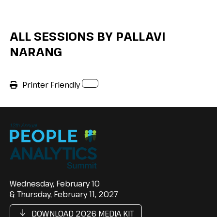
ALL SESSIONS BY PALLAVI
NARANG
Printer Friendly
Wednesday, February 10
& Thursday, February 11, 2027
DOWNLOAD 2026 MEDIA KIT