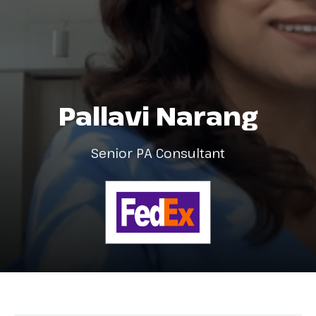
Pallavi Narang
Senior PA Consultant