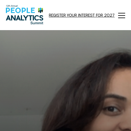
REGISTER YOUR INTEREST FOR 2027
Menu