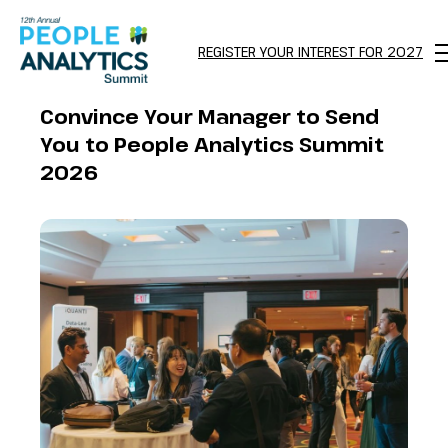
REGISTER YOUR INTEREST FOR 2027
M
Convince Your Manager to Send
You to People Analytics Summit
2026