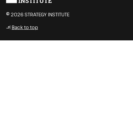
© 2026 STRATEGY INSTITUTE
Back to top
↳