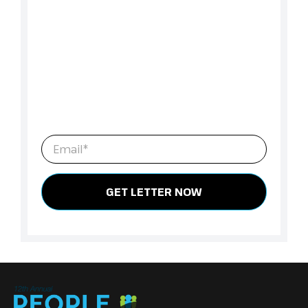
Ready to Make the Formal Ask?
We’ve created a customizable letter to help you
clearly outline the costs, the value, and the
return of attending Peope Analytics Summit
Canada 2026. Download the letter, tailor it to
your role and organization, and take the next
step toward securing approval.
Email
*