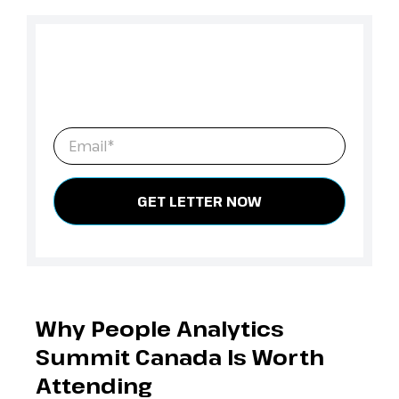
Need leadership sign-off?
Fill in your details to download the Convince
Your Manager letter template.
Email
*
Why People Analytics
Summit Canada Is Worth
Attending