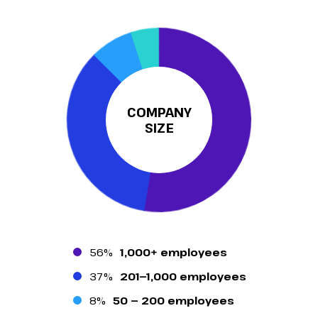
COMPANY
SIZE
56%
1,000+ employees
37%
201—1,000 employees
8%
50 — 200 employees