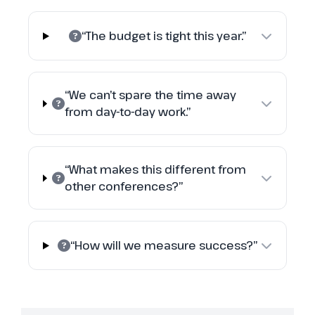
“The budget is tight this year.”
“We can’t spare the time away
from day-to-day work.”
“What makes this different from
other conferences?”
“How will we measure success?”