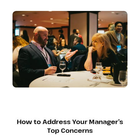
How to Address Your Manager’s
Top Concerns