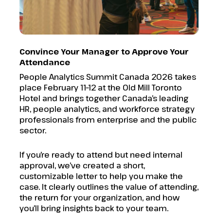
Convince Your Manager to Approve Your
Attendance
People Analytics Summit Canada 2026 takes
place February 11–12 at the Old Mill Toronto
Hotel and brings together Canada’s leading
HR, people analytics, and workforce strategy
professionals from enterprise and the public
sector.
If you’re ready to attend but need internal
approval, we’ve created a short,
customizable letter to help you make the
case. It clearly outlines the value of attending,
the return for your organization, and how
you’ll bring insights back to your team.