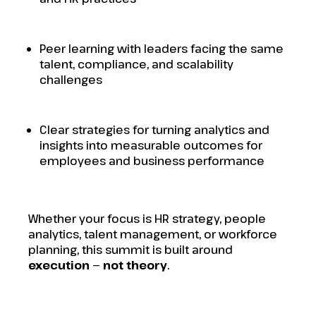
Peer learning with leaders facing the same
talent, compliance, and scalability
challenges
Clear strategies for turning analytics and
insights into measurable outcomes for
employees and business performance
Whether your focus is HR strategy, people
analytics, talent management, or workforce
planning, this summit is built around
execution — not theory
.