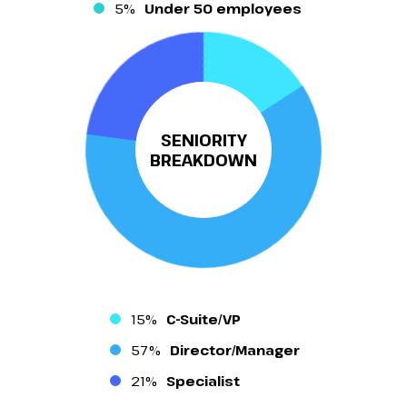
5%
Under 50 employees
SENIORITY
BREAKDOWN
15%
C-Suite/VP
57%
Director/Manager
21%
Specialist