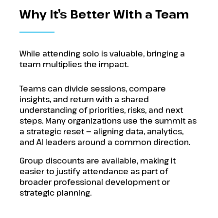
Why It’s Better With a Team
While attending solo is valuable, bringing a
team multiplies the impact.
Teams can divide sessions, compare
insights, and return with a shared
understanding of priorities, risks, and next
steps. Many organizations use the summit as
a strategic reset — aligning data, analytics,
and AI leaders around a common direction.
Group discounts are available, making it
easier to justify attendance as part of
broader professional development or
strategic planning.