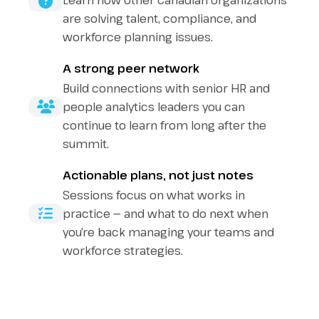
Learn how other Canadian organizations
are solving talent, compliance, and
workforce planning issues.
A strong peer network
Build connections with senior HR and
people analytics leaders you can
continue to learn from long after the
summit.
Actionable plans, not just notes
Sessions focus on what works in
practice — and what to do next when
you’re back managing your teams and
workforce strategies.