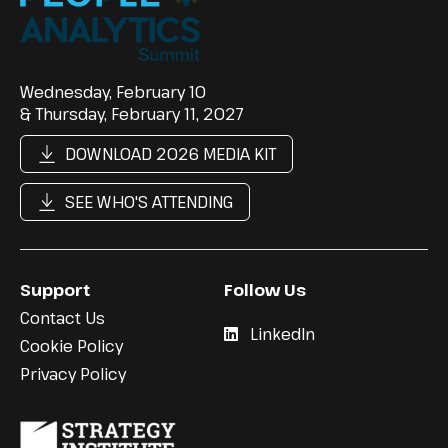
Wednesday, February 10
& Thursday, February 11, 2027
DOWNLOAD 2026 MEDIA KIT
SEE WHO'S ATTENDING
Support
Follow Us
Contact Us
LinkedIn
Cookie Policy
Privacy Policy