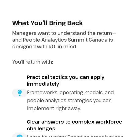
What You’ll Bring Back
Managers want to understand the return —
and People Analaytics Summit Canada is
designed with ROI in mind.
You’ll return with:
Practical tactics you can apply
immediately
Frameworks, operating models, and
people analytics strategies you can
implement right away.
Clear answers to complex workforce
challenges