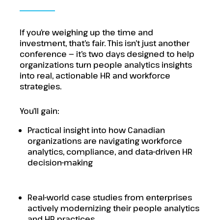
If you’re weighing up the time and
investment, that’s fair. This isn’t just another
conference — it’s two days designed to help
organizations turn people analytics insights
into real, actionable HR and workforce
strategies.
You’ll gain:
Practical insight into how Canadian
organizations are navigating workforce
analytics, compliance, and data-driven HR
decision-making
Real-world case studies from enterprises
actively modernizing their people analytics
and HR practices