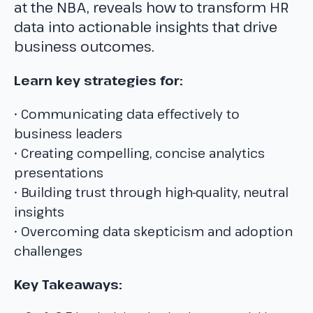
at the NBA, reveals how to transform HR
data into actionable insights that drive
business outcomes.
Learn key strategies for:
• Communicating data effectively to
business leaders
• Creating compelling, concise analytics
presentations
• Building trust through high-quality, neutral
insights
• Overcoming data skepticism and adoption
challenges
Key Takeaways: