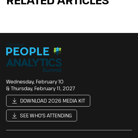
Wednesday, February 10
& Thursday, February 11, 2027
DOWNLOAD 2026 MEDIA KIT
SEE WHO'S ATTENDING