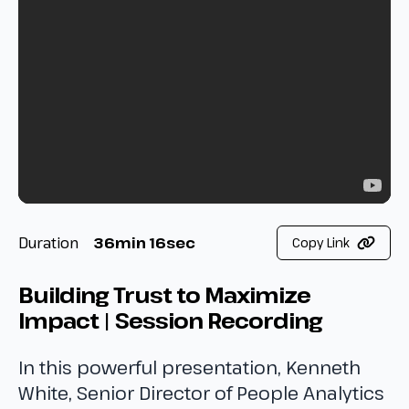
Duration
36min 16sec
Copy Link
Building Trust to Maximize
Impact | Session Recording
In this powerful presentation, Kenneth
White, Senior Director of People Analytics