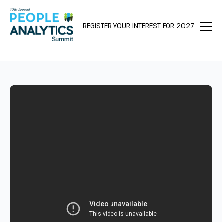
REGISTER YOUR INTEREST FOR 2027
Menu