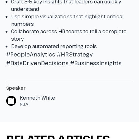
Craft 3-5 key insights that leaders can quickly
understand
Use simple visualizations that highlight critical
numbers
Collaborate across HR teams to tell a complete
story
Develop automated reporting tools
#PeopleAnalytics
#HRStrategy
#DataDrivenDecisions
#BusinessInsights
Speaker
Kenneth White
NBA
RELATED ARTICLES