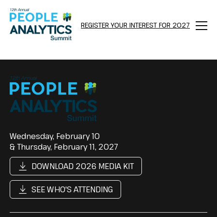
REGISTER YOUR INTEREST FOR 2027
Menu
Wednesday, February 10
& Thursday, February 11, 2027
DOWNLOAD 2026 MEDIA KIT
SEE WHO'S ATTENDING