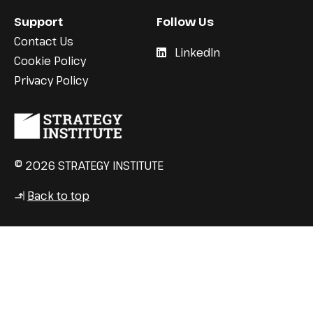
Support
Follow Us
Contact Us
LinkedIn
Cookie Policy
Privacy Policy
© 2026 STRATEGY INSTITUTE
Back to top
↳