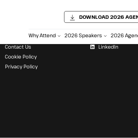
DOWNLOAD 2026 AGE
Support
Follow Us
Why Attend
2026 Speakers
2026 Agen
Contact Us
LinkedIn
Cookie Policy
Privacy Policy