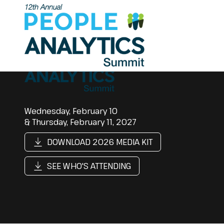
Wednesday, February 10
& Thursday, February 11, 2027
DOWNLOAD 2026 MEDIA KIT
SEE WHO'S ATTENDING