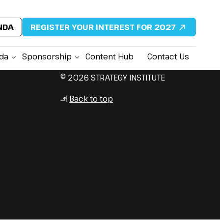
NDA
REGISTER YOUR INTEREST FOR 2027
da
Sponsorship
Content Hub
Contact Us
© 2026 STRATEGY INSTITUTE
Back to top
↳