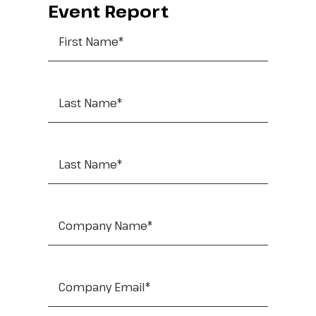
Event Report
First Name
*
Last Name
*
Job Title
*
Company Name
*
Company Email
*