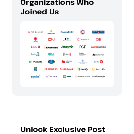
Organizations Who
Joined Us
Unlock Exclusive Post