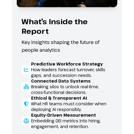
What’s Inside the
Eve
Report
Aud
Key insights shaping the future of
Who at
people analytics
12
Fr
Predictive Workforce Strategy
se
How leaders forecast turnover, skills
27
gaps, and succession needs.
Fe
Connected Data Systems
Ca
Breaking silos to unlock real-time,
10
cross-functional decisions.
Co
Ethical & Transparent AI
in
What HR teams must consider when
Be
deploying AI responsibly.
Co
Equity-Driven Measurement
se
Embedding DEI metrics into hiring,
engagement, and retention.