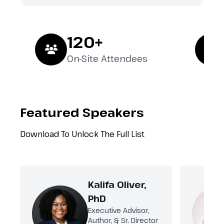
120+
2
On-Site Attendees
Ex
Featured Speakers
Download To Unlock The Full List
Kalifa Oliver,
PhD
Executive Advisor,
Author, & Sr. Director