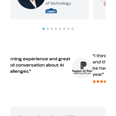
of Technology
"I think it’s a great conference and the 
suggestion would be having it more t
once a year."