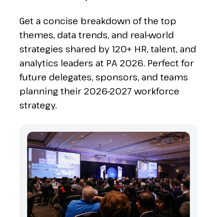
Get a concise breakdown of the top
themes, data trends, and real-world
strategies shared by 120+ HR, talent, and
analytics leaders at PA 2026. Perfect for
future delegates, sponsors, and teams
planning their 2026–2027 workforce
strategy.