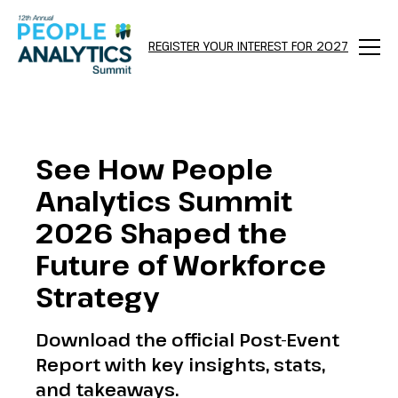
REGISTER YOUR INTEREST FOR 2027
Menu
See How People
Analytics Summit
2026 Shaped the
Future of Workforce
Strategy
Download the official Post-Event
Report with key insights, stats,
and takeaways.