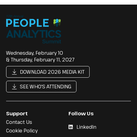
Wednesday, February 10
& Thursday, February 11, 2027
DOWNLOAD 2026 MEDIA KIT
SEE WHO'S ATTENDING
Support
Follow Us
Contact Us
LinkedIn
Cookie Policy