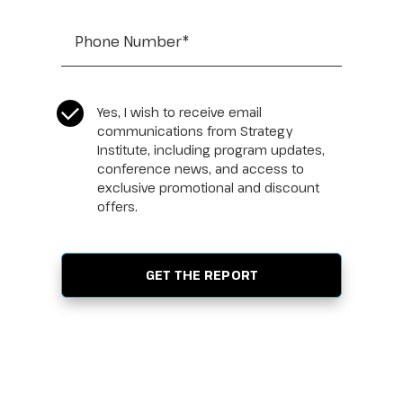
Tel:
*
CASL Compliance
*
Yes, I wish to receive email
communications from Strategy
Institute, including program updates,
conference news, and access to
exclusive promotional and discount
offers.